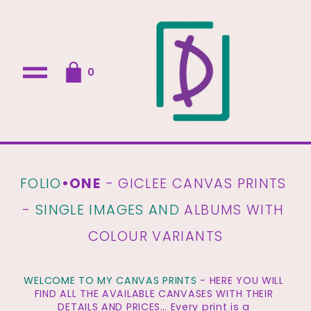
O
0
p
e
n
M
e
n
u
FOLIO
•ONE
 - GICLEE CANVAS PRINTS 
- 
SINGLE IMAGES AND
 ALBUMS WITH 
COLOUR VARIANTS
WELCOME TO MY CANVAS PRINTS
 - HERE YOU WILL 
FIND ALL THE AVAILABLE CANVASES WITH THEIR 
DETAILS AND PRICES… Every print is a 