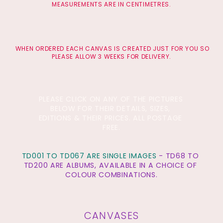
MEASUREMENTS ARE IN CENTIMETRES.
 WHEN ORDERED EACH CANVAS IS CREATED JUST FOR YOU SO 
PLEASE ALLOW 3 WEEKS FOR DELIVERY.
PLEASE CLICK ON ANY OF THE PICTURES 
BELOW FOR THEIR DETAILS, SIZES, 
EDITIONS & THEIR PRICES. ALL POSTAGE 
FREE.
TD001 TO TD067 ARE SINGLE IMAGES
 - TD68 TO 
TD200 ARE ALBUMS, AVAILABLE IN A CHOICE OF 
COLOUR
 COMBINATIONS.
CANVASES