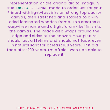
representation of the original digital image. A 
true
 ‘DIGITAL
ORIGINAL’ made to order just for you! 
Printed with light-fast inks on strong top quality 
canvas, then stretched and stapled to a kiln 
dried laminated wooden frame. This creates a 
warp-free frame and a tight ‘drum-like’ finish to 
the canvas. The image also wraps around the 
edge and sides of the canvas. Your picture 
should last a lifetime and should not fade, even 
in natural light for at least 100 years… If it did 
fade after 100 years, I’m afraid I won’t be able to 
replace it!
 I TRY TO MATCH COLOUR AS CLOSE AS I CAN! ALL 